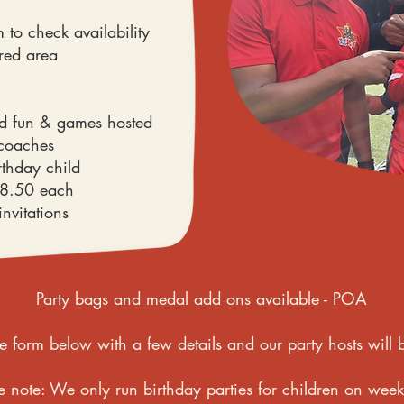
 to check availability
ired area
ed fun & games hosted
 coaches
rthday child
£8.50 each
invitations
Party bags and medal add ons available - POA
e form below with a few details and our party hosts will b
e note: We only run birthday parties for children on wee