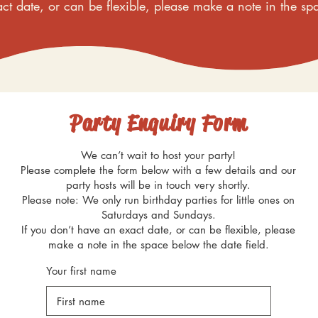
ct date, or can be flexible, please make a note in the sp
Party Enquiry Form
We can’t wait to host your party!
Please complete the form below with a few details and our
party hosts will be in touch very shortly.
Please note: We only run birthday parties for little ones on
Saturdays and Sundays.
If you don’t have an exact date, or can be flexible, please
make a note in the space below the date field.
Your first name