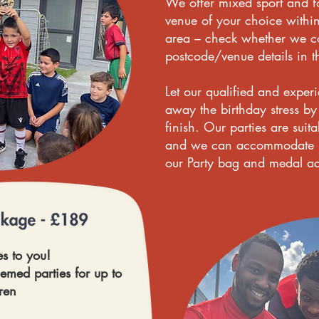
We offer mixed sport and fo
venue of your choice withi
area – check whether we co
postcode/venue details in t
Let our qualified and exper
away the birthday stress by 
finish. Our parties are suit
and we can accommodate up
our Party bag and medal a
s to you!
hemed parties for up to
ren