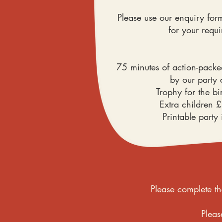
Please use our enquiry form
for your requ
75 minutes of action-pack
by our party
Trophy for the bi
Extra children 
Printable party 
Please complete th
Pleas