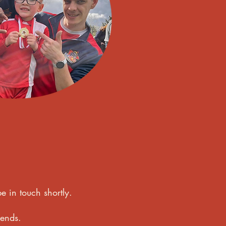
e in touch shortly.
kends.