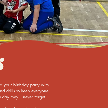
s
to your birthday party with
nd drills to keep everyone
 day they’ll never forget.