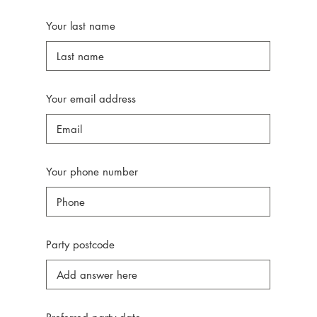
Your last name
Your email address
Your phone number
Party postcode
r