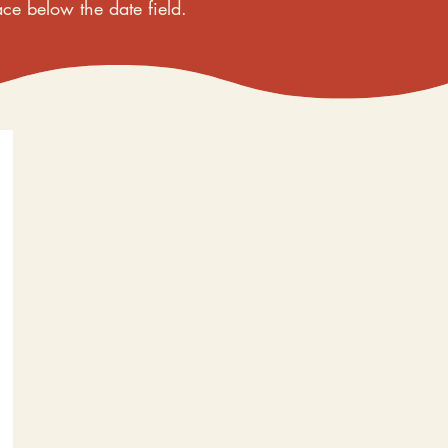
ace below the date field.