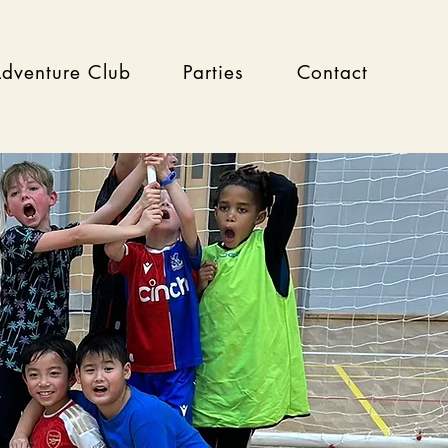
dventure Club
Parties
Contact