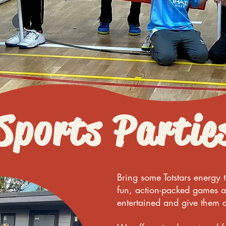
Sports Partie
Bring some Totstars energy 
fun, action-packed games a
entertained and give them a