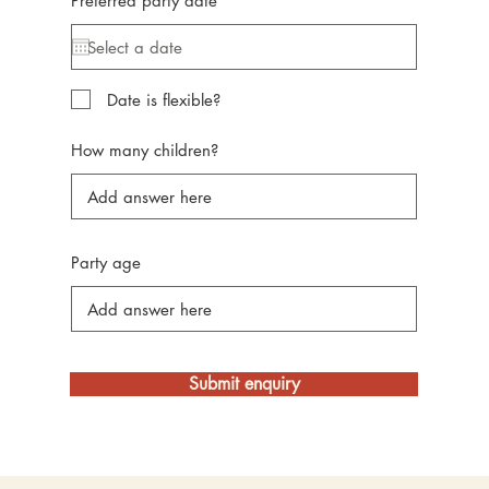
Preferred party date
*
e
q
u
i
r
e
Date is flexible?
d
How many children?
Party age
Submit enquiry