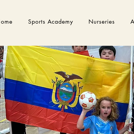
Home
Sports Academy
Nurseries
A