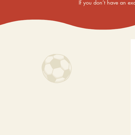
If you don’t have an exa