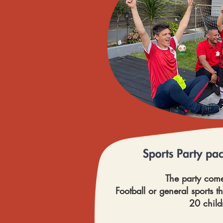
The party come
Football or general sports t
20 child