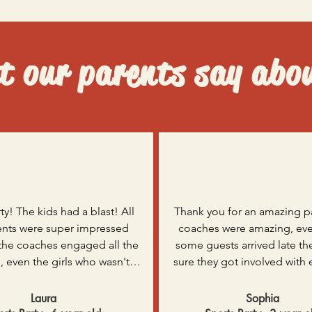
 our parents say abo
ty! The kids had a blast! All 
Thank you for an amazing pa
ents were super impressed 
coaches were amazing, eve
the coaches engaged all the 
some guests arrived late th
, even the girls who wasn't 
sure they got involved with 
fans! Thank you for helping 
else straight away. The kids b
son’s party extra exciting.
sweat and certainly slept we
Laura
Sophia
night. I can’t thank you eno