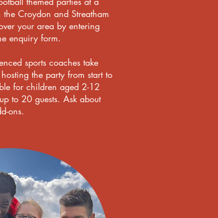
otball themed parties at a
n the Croydon and Streatham
ver your area by entering
he enquiry form.
ienced sports coaches take
hosting the party from start to
able for children aged 2-12
 to 20 guests. Ask about
dd-ons.