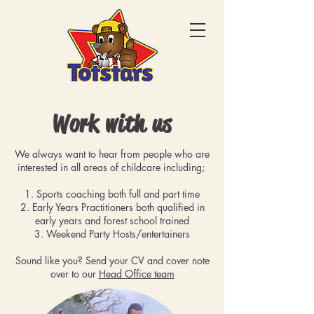
Work with us
We always want to hear from people who are
interested in all areas of childcare including;
1. Sports coaching both full and part time
2. ⁠Early Years Practitioners both qualified in
early years and forest school trained
3. ⁠Weekend Party Hosts/entertainers
Sound like you? Send your CV and cover note
over to our
Head Office team