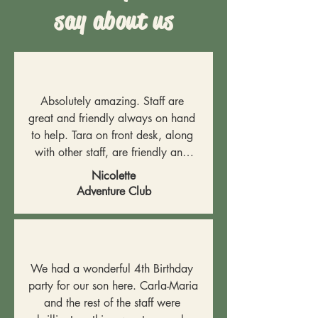
say about us
Absolutely amazing. Staff are 
great and friendly always on hand 
to help. Tara on front desk, along 
with other staff, are friendly and 
supportive. A wonderful place for 
Nicolette
children to play and have fun and 
Adventure Club
let off steam.
We had a wonderful 4th Birthday 
party for our son here. Carla-Maria 
and the rest of the staff were 