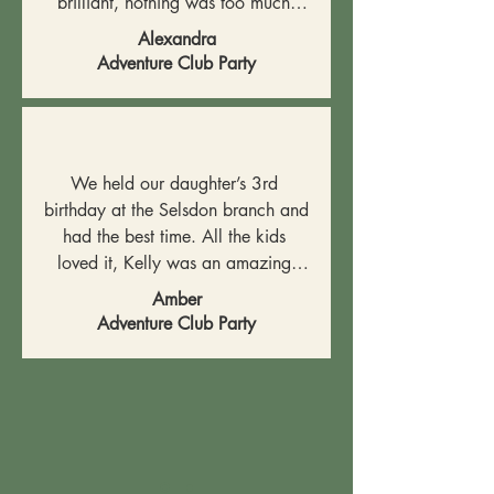
brilliant, nothing was too much 
trouble and they made everything 
Alexandra
so easy for us. Our son and his 
Adventure Club Party
friends had a brilliant time, I would 
absolutely recommend this venue 
and team!
We held our daughter’s 3rd 
birthday at the Selsdon branch and 
had the best time. All the kids 
loved it, Kelly was an amazing 
host and everything was perfectly 
Amber
organised. Amazing party venue 
Adventure Club Party
and stay and play.