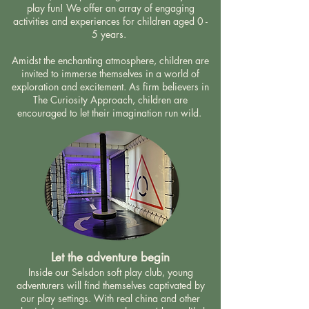
play fun!
We offer an array of engaging
activities and experiences for children aged 0 -
5 years.
Amidst the enchanting atmosphere, children are
invited to immerse themselves in a world of
exploration and excitement. As firm believers in
The Curiosity Approach, children are
encouraged to let their imagination run wild.
Let the adventure begin
Inside our Selsdon soft play club, young
adventurers will find themselves captivated by
our play settings. With real china and other