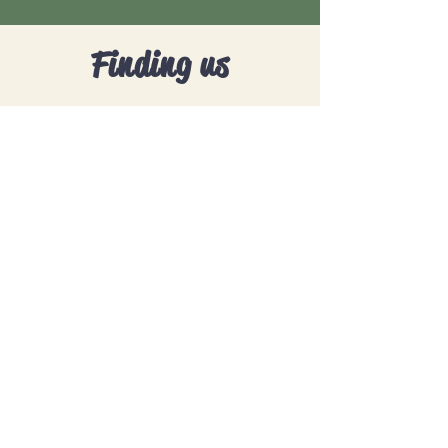
Finding us
Address:
Selsdon Recreational Ground
CR2 8AU
Opening hours:
Saturday 9am - 11am
Contact:
0208 684 6682
, Option 2
theadventureclub@totstarsuk.com