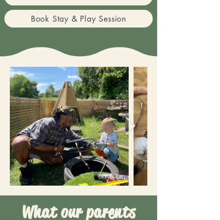
Book Stay & Play Session
What our parents