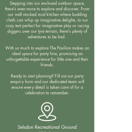
Stepping into our enclosed outdoor space,
there’s even more to explore and discover. From
our well stocked mud kitchen where budding
chefs can whip up imaginative delights, to our
cozy tent perfect for imaginative play or racing
diggers over our tyre terrain, there's plenty of
adventures to be had.
With so much to explore The Pavilion makes an
ideal space for party hire, promising an
unforgettable experience for little one and their
friends.
Ready to start planning? Fill out our party
enquiry form and our dedicated team will
ensure every detail is taken care of for a
celebration to remember.
Selsdon Recreational Ground