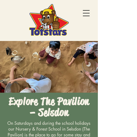
Explore The Pavilion
– Selsdon
On Saturdays and during the school holidays
our Nursery & Forest School in Selsdon (The
Pavilion) is the place to go for some stay and