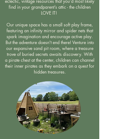
eclectic, vintage resources that you’d most likely
find in your grandparent’s attic - the children
LOVE IT!
Our unique space has a small soft play frame,
featuring an infinity mirror and spider nets that
spark imagination and encourage active play.
But the adventure doesn't end there! Venture into
our expansive sand pit room, where a treasure
trove of buried secrets awaits discovery. With
a pirate chest at the center, children can channel
their inner pirates as they embark on a quest for
hidden treasures.