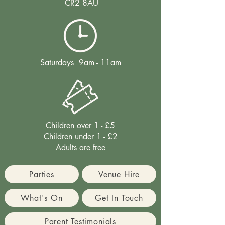
CR2 8AU
Saturdays 9am - 11am
Children over 1 - £5
Children under 1 - £2
Adults are free
Parties
Venue Hire
What's On
Get In Touch
Parent Testimonials